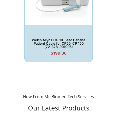
Welch Allyn ECG 10-Lead Banana
Patient Cable for CP50, CP 150
(721328, 901006)
$199.00
New From Mr. Biomed Tech Services
Our
Latest Products