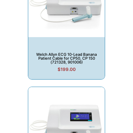
Welch Allyn ECG 10-Lead Banana
Patient Cable for CP50, CP 150
(721328, 901006)
$199.00