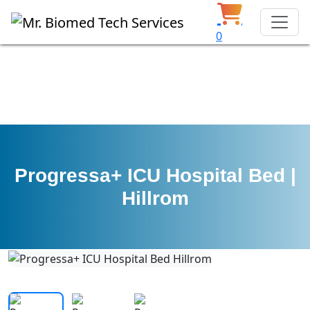
0
Progressa+ ICU Hospital Bed |
Hillrom