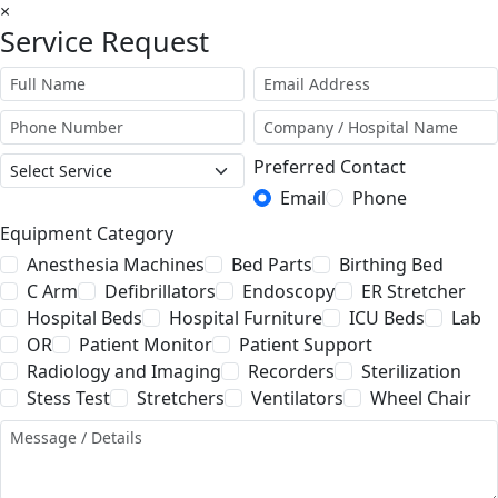
×
Service Request
Preferred Contact
Email
Phone
Equipment Category
Anesthesia Machines
Bed Parts
Birthing Bed
C Arm
Defibrillators
Endoscopy
ER Stretcher
Hospital Beds
Hospital Furniture
ICU Beds
Lab
OR
Patient Monitor
Patient Support
Radiology and Imaging
Recorders
Sterilization
Stess Test
Stretchers
Ventilators
Wheel Chair