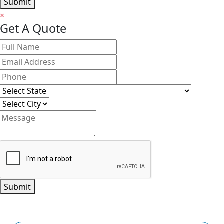
Submit
×
Get A Quote
Submit