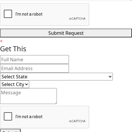
Submit Request
×
Get
This