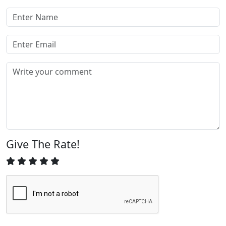
Give The Rate!