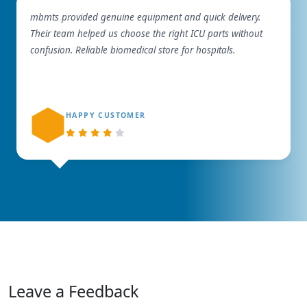
mbmts provided genuine equipment and quick delivery.
Their team helped us choose the right ICU parts without
confusion. Reliable biomedical store for hospitals.
HAPPY CUSTOMER
Leave a Feedback