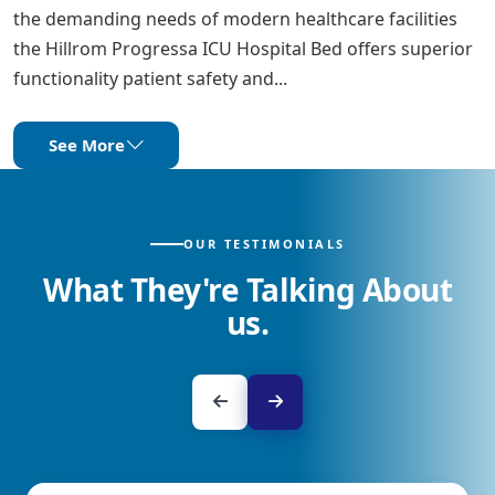
the demanding needs of modern healthcare facilities
the Hillrom Progressa ICU Hospital Bed offers superior
functionality patient safety and...
See More
OUR TESTIMONIALS
What They're Talking About
us.