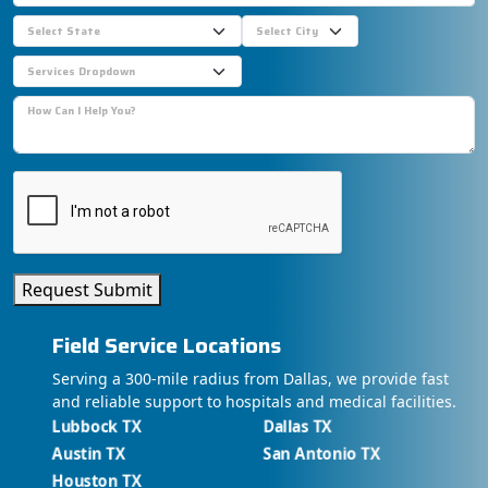
Request Submit
Field Service Locations
Serving a 300-mile radius from Dallas, we provide fast
and reliable support to hospitals and medical facilities.
Lubbock TX
Dallas TX
Austin TX
San Antonio TX
Houston TX