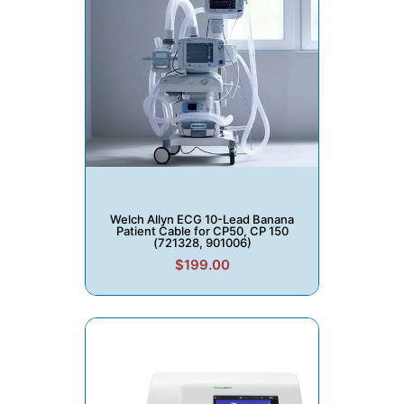
Welch Allyn ECG 10-Lead Banana
Patient Cable for CP50, CP 150
(721328, 901006)
$199.00