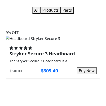
All
Products
Parts
9% OFF
3%
Stryker Secure 3 Headboard
The Stryker Secure 3 Headboard is a...
T
$309.40
Buy Now
$340.00
$