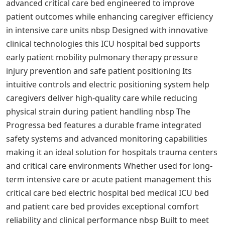
advanced critical care bed engineered to improve
patient outcomes while enhancing caregiver efficiency
in intensive care units nbsp Designed with innovative
clinical technologies this ICU hospital bed supports
early patient mobility pulmonary therapy pressure
injury prevention and safe patient positioning Its
intuitive controls and electric positioning system help
caregivers deliver high-quality care while reducing
physical strain during patient handling nbsp The
Progressa bed features a durable frame integrated
safety systems and advanced monitoring capabilities
making it an ideal solution for hospitals trauma centers
and critical care environments Whether used for long-
term intensive care or acute patient management this
critical care bed electric hospital bed medical ICU bed
and patient care bed provides exceptional comfort
reliability and clinical performance nbsp Built to meet