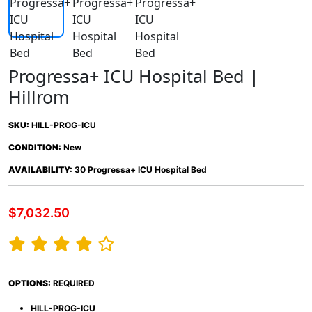
Progressa+ ICU Hospital Bed |
Hillrom
SKU:
HILL-PROG-ICU
CONDITION:
New
AVAILABILITY:
30 Progressa+ ICU Hospital Bed
$7,032.50
OPTIONS:
REQUIRED
HILL-PROG-ICU