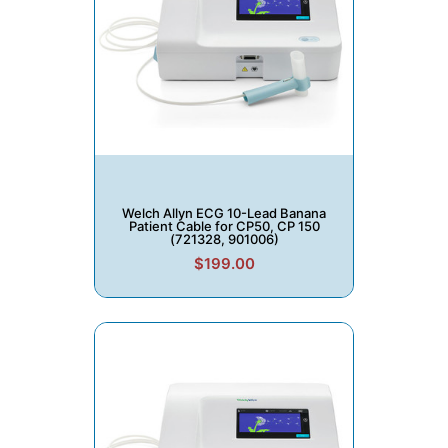
Welch Allyn ECG 10-Lead Banana
Patient Cable for CP50, CP 150
(721328, 901006)
$199.00