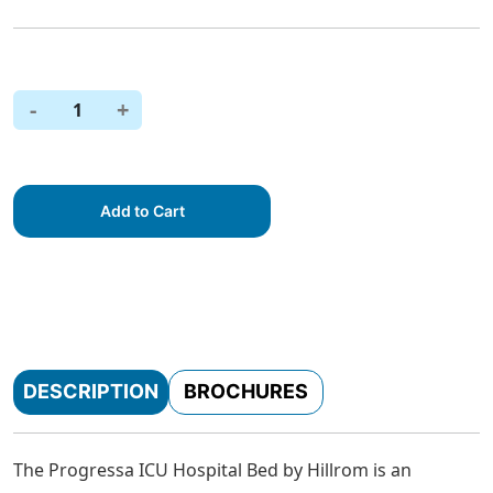
-
+
1
Add to Cart
DESCRIPTION
BROCHURES
The Progressa ICU Hospital Bed by Hillrom is an