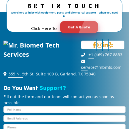
GET IN TOUCH
We’re here to help with equipment, parts, and biomedical support—when you need
it.
Get A Quote
Click Here To
+1 (469) 767 8853
service@mbmts.com
555 N. 5th St, Suite 109 B, Garland, TX 75040
Do You Want
S
u
p
p
o
r
t
?
Fill out the form and our team will contact you as soon as
possible.