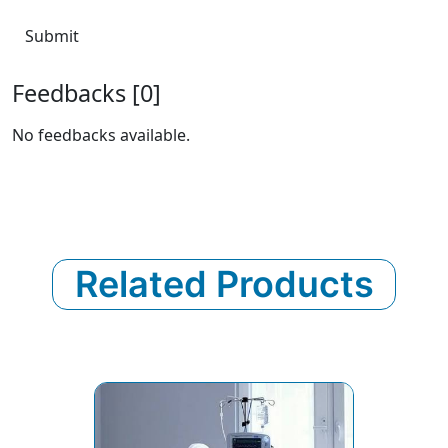
Submit
Feedbacks [0]
No feedbacks available.
Related Products