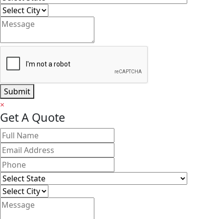
Submit
×
Get A Quote