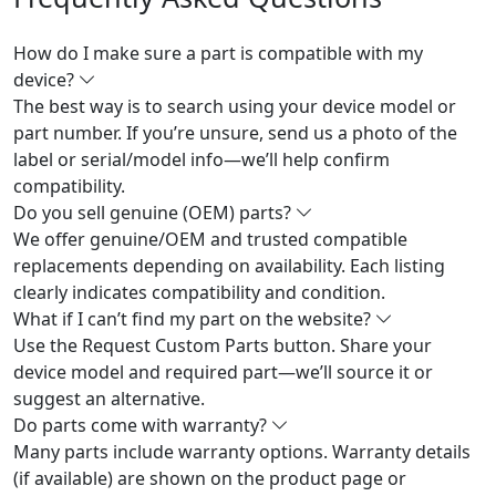
How do I make sure a part is compatible with my
device?
The best way is to search using your device model or
part number. If you’re unsure, send us a photo of the
label or serial/model info—we’ll help confirm
compatibility.
Do you sell genuine (OEM) parts?
We offer genuine/OEM and trusted compatible
replacements depending on availability. Each listing
clearly indicates compatibility and condition.
What if I can’t find my part on the website?
Use the Request Custom Parts button. Share your
device model and required part—we’ll source it or
suggest an alternative.
Do parts come with warranty?
Many parts include warranty options. Warranty details
(if available) are shown on the product page or