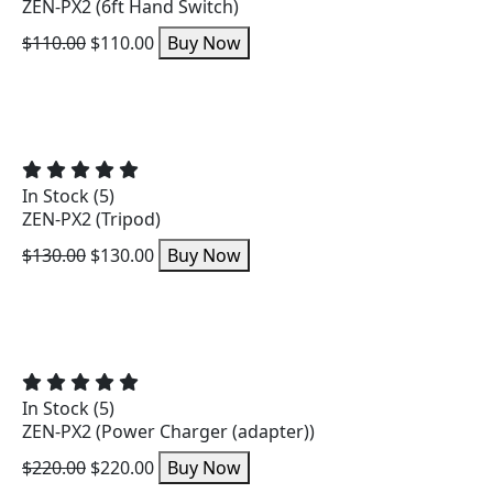
ZEN-PX2 (6ft Hand Switch)
$110.00
$110.00
Buy Now
In Stock (5)
ZEN-PX2 (Tripod)
$130.00
$130.00
Buy Now
In Stock (5)
ZEN-PX2 (Power Charger (adapter))
$220.00
$220.00
Buy Now