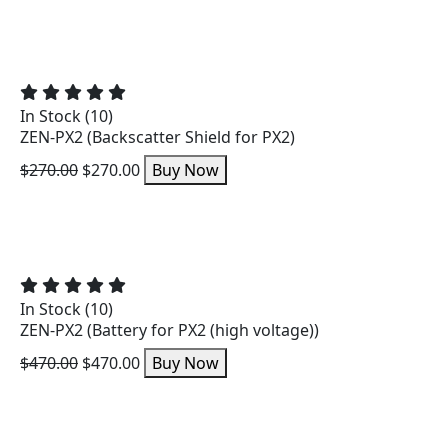
In Stock (10)
ZEN-PX2 (Backscatter Shield for PX2)
$270.00
$270.00
Buy Now
In Stock (10)
ZEN-PX2 (Battery for PX2 (high voltage))
$470.00
$470.00
Buy Now