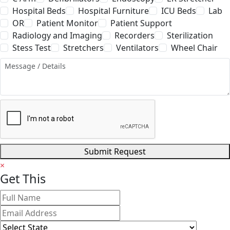
Hospital Beds
Hospital Furniture
ICU Beds
Lab
OR
Patient Monitor
Patient Support
Radiology and Imaging
Recorders
Sterilization
Stess Test
Stretchers
Ventilators
Wheel Chair
Submit Request
×
Get
This