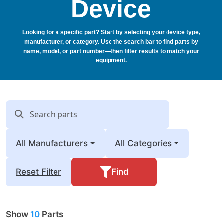
Device
Looking for a specific part? Start by selecting your device type,
manufacturer, or category. Use the search bar to find parts by
name, model, or part number—then filter results to match your
equipment.
All Manufacturers
All Categories
Find
Reset Filter
Show
10
Parts