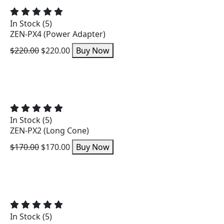
In Stock (5)
ZEN-PX4 (Power Adapter)
$220.00
$220.00
Buy Now
In Stock (5)
ZEN-PX2 (Long Cone)
$170.00
$170.00
Buy Now
In Stock (5)