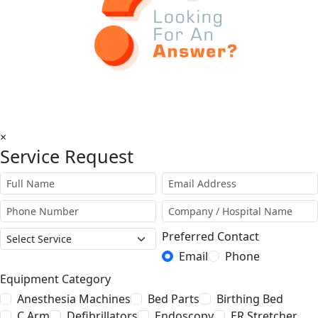
×
Service Request
Preferred Contact
Email
Phone
Equipment Category
Anesthesia Machines
Bed Parts
Birthing Bed
C Arm
Defibrillators
Endoscopy
ER Stretcher