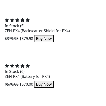
In Stock (5)
ZEN-PX4 (Backscatter Shield for PX4)
$379.98
$379.98
Buy Now
In Stock (6)
ZEN-PX4 (Battery for PX4)
$570.00
$570.00
Buy Now