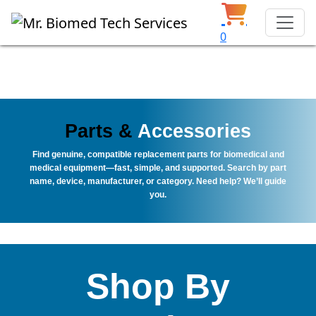
0
Parts &
Accessories
Find genuine, compatible replacement parts for biomedical and
medical equipment—fast, simple, and supported. Search by part
name, device, manufacturer, or category. Need help? We’ll guide
you.
Shop By