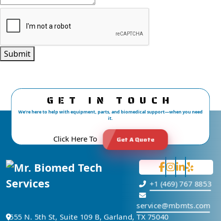
Submit
GET IN TOUCH
We’re here to help with equipment, parts, and biomedical support—when you need
it.
Click Here To
Get A Quote
+1 (469) 767 8853
service@mbmts.com
555 N. 5th St, Suite 109 B, Garland, TX 75040