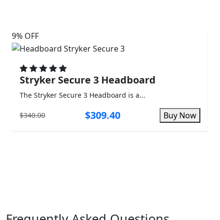
9% OFF
3%
Stryker Secure 3 Headboard
The Stryker Secure 3 Headboard is a...
T
$309.40
Buy Now
$340.00
$
Frequently Asked Questions