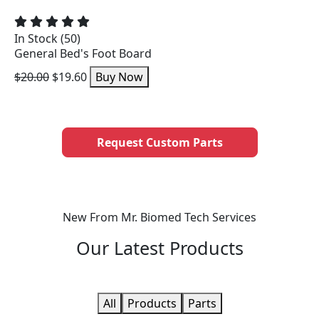
In Stock (50)
General Bed's Foot Board
$20.00
$19.60
Buy Now
Request Custom Parts
New From Mr. Biomed Tech Services
Our
Latest Products
All
Products
Parts