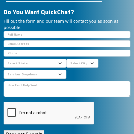
Do You Want
S
u
p
p
o
Fill out the form and our team will contact you as soon as
possible.