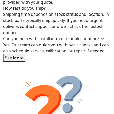
provided with your quote.
How fast do you ship?
Shipping time depends on stock status and location. In-
stock parts typically ship quickly. If you need urgent
delivery, contact support and we’ll check the fastest
option.
Can you help with installation or troubleshooting?
Yes. Our team can guide you with basic checks and can
also schedule service, calibration, or repair if needed.
See More