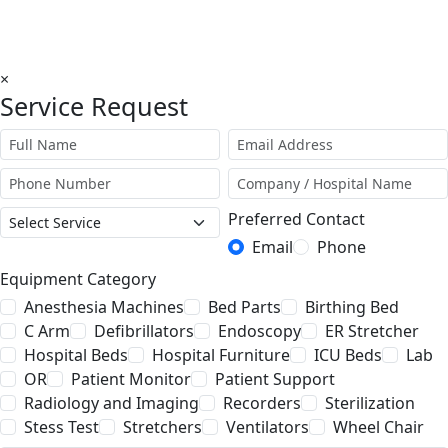
×
Service Request
Preferred Contact
Email
Phone
Equipment Category
Anesthesia Machines
Bed Parts
Birthing Bed
C Arm
Defibrillators
Endoscopy
ER Stretcher
Hospital Beds
Hospital Furniture
ICU Beds
Lab
OR
Patient Monitor
Patient Support
Radiology and Imaging
Recorders
Sterilization
Stess Test
Stretchers
Ventilators
Wheel Chair