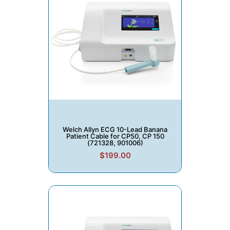
Welch Allyn ECG 10-Lead Banana
Patient Cable for CP50, CP 150
(721328, 901006)
$199.00