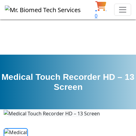
0
Medical Touch Recorder HD – 13
Screen