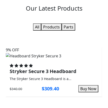
Our
Latest Products
All
Products
Parts
9% OFF
3%
Stryker Secure 3 Headboard
The Stryker Secure 3 Headboard is a...
T
$309.40
Buy Now
$340.00
$