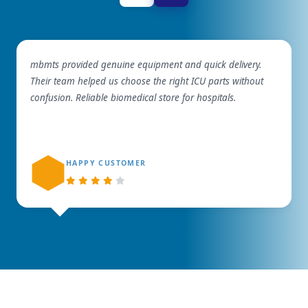
mbmts provided genuine equipment and quick delivery.
Their team helped us choose the right ICU parts without
confusion. Reliable biomedical store for hospitals.
HAPPY CUSTOMER