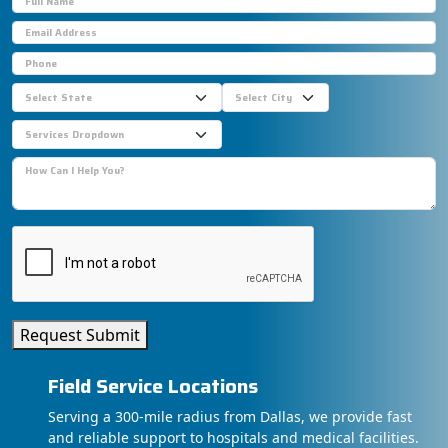
Request Submit
Field Service Locations
Serving a 300-mile radius from Dallas, we provide fast
and reliable support to hospitals and medical facilities.