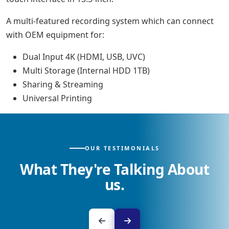
A multi-featured recording system which can connect
with OEM equipment for:
Dual Input 4K (HDMI, USB, UVC)
Multi Storage (Internal HDD 1TB)
Sharing & Streaming
Universal Printing
OUR TESTIMONIALS
What They're Talking About
us.