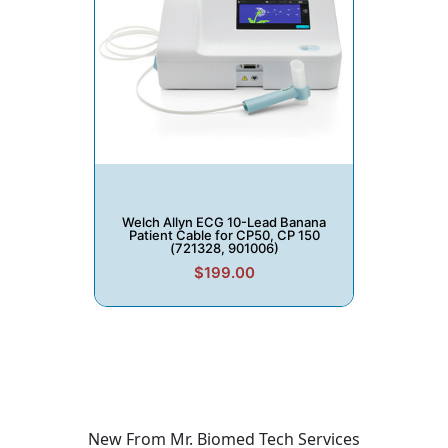
Welch Allyn ECG 10-Lead Banana
Patient Cable for CP50, CP 150
(721328, 901006)
$199.00
New From Mr. Biomed Tech Services