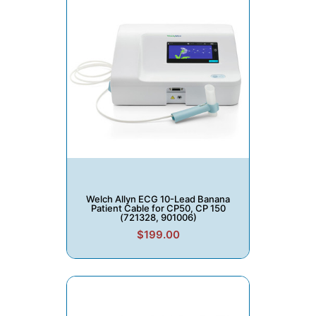
Welch Allyn ECG 10-Lead Banana
Patient Cable for CP50, CP 150
(721328, 901006)
$199.00