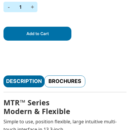
-
+
1
Add to Cart
DESCRIPTION
BROCHURES
MTR™ Series
Modern & Flexible
Simple to use, position flexible, large intuitive multi-
touch interface in 13.3-inch.