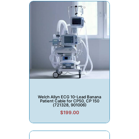
Welch Allyn ECG 10-Lead Banana
Patient Cable for CP50, CP 150
(721328, 901006)
$199.00