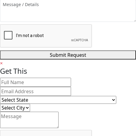
Submit Request
×
Get
This