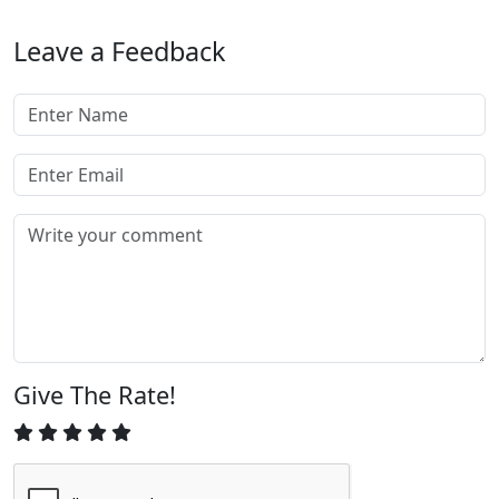
Leave a Feedback
Give The Rate!