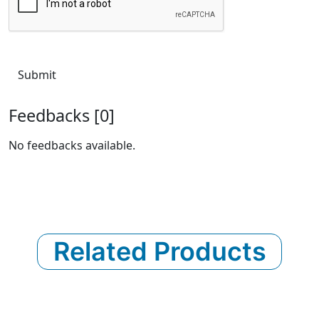
Submit
Feedbacks [0]
No feedbacks available.
Related Products