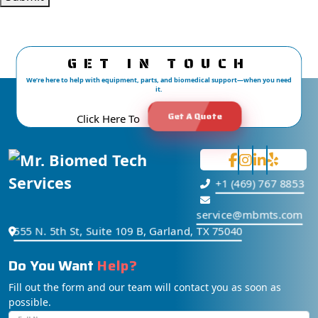
GET IN TOUCH
We’re here to help with equipment, parts, and biomedical support—when you need
it.
Get A Quote
Click Here To
+1 (469) 767 8853
service@mbmts.com
555 N. 5th St, Suite 109 B, Garland, TX 75040
Do You Want
Fill out the form and our team will contact you as soon as
possible.