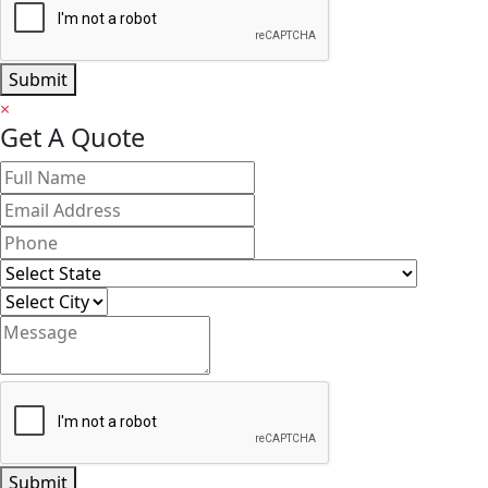
Submit
×
Get A Quote
Submit