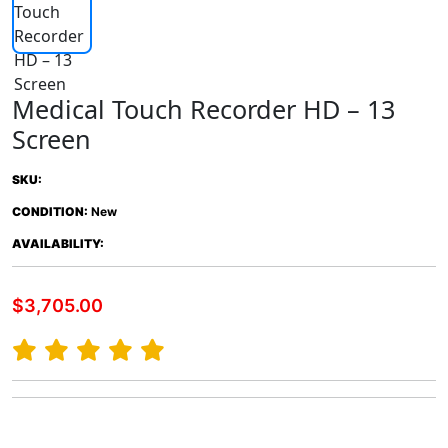
Medical Touch Recorder HD – 13
Screen
SKU:
CONDITION:
New
AVAILABILITY:
$3,705.00