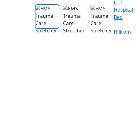
ICU
Hospital
Bed
|
Hillrom
Endoscop
Stes
Test
Anesthesi
Radi
Machines
and
Ima
Recorder