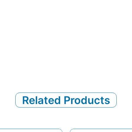
Related Products