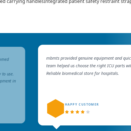
ed carrying handlesIntegrated patient safety restraint st
mbmts provided genuine equipment and quick 
iomed
team helped us choose the right ICU parts wi
Reliable biomedical store for hospitals.
y to use.
ipment in
HAPPY CUSTOMER