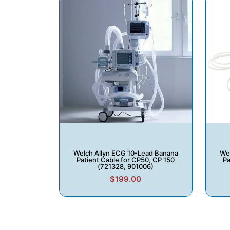
Welch Allyn ECG 10-Lead Banana
Wel
Patient Cable for CP50, CP 150
Pa
(721328, 901006)
$199.00