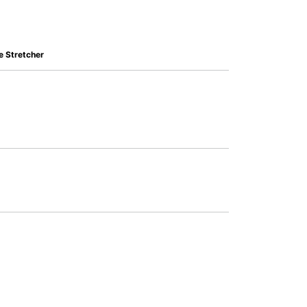
 Stretcher