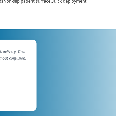
rapsNon-slip patient surfaceQuick deployment
delivery. Their
thout confusion.