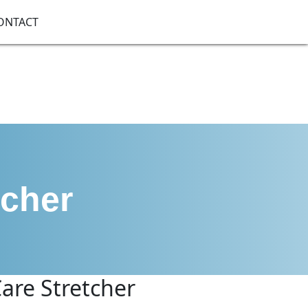
ONTACT
tcher
are Stretcher