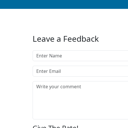
Leave a Feedback
Give The Rate!