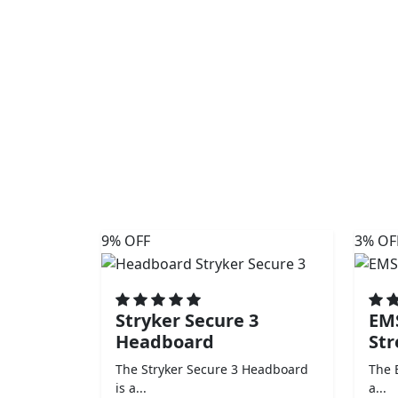
9% OFF
3% OF
Stryker Secure 3
EM
Headboard
Str
The Stryker Secure 3 Headboard
The 
is a...
a...