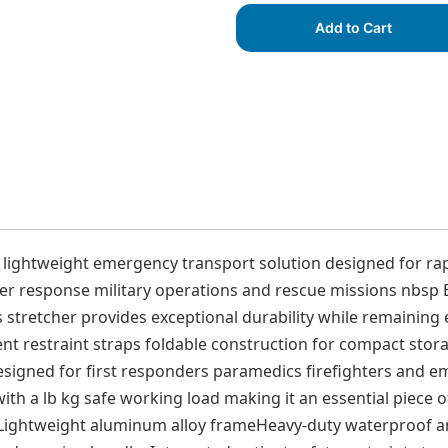
Add to Cart
 lightweight emergency transport solution designed for rap
 response military operations and rescue missions nbsp Bu
stretcher provides exceptional durability while remaining e
ent restraint straps foldable construction for compact stor
s Designed for first responders paramedics firefighters an
with a lb kg safe working load making it an essential piece
sLightweight aluminum alloy frameHeavy-duty waterproof an