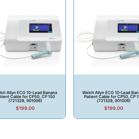
ch Allyn ECG 10-Lead Banana
Welch Allyn ECG 10-Lead Ba
tient Cable for CP50, CP 150
Patient Cable for CP50, CP 
(721328, 901006)
(721328, 901006)
$199.00
$199.00