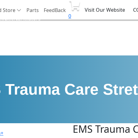
Visit Our Website
C
d Store
Parts
FeedBack
0
ent
Patient
Ventilators
port
Monitor
Trauma Care Stre
EMS Trauma C
a+