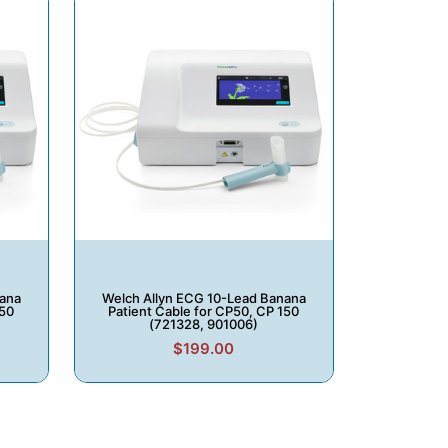
nana
Welch Allyn ECG 10-Lead Banana
150
Patient Cable for CP50, CP 150
(721328, 901006)
$199.00