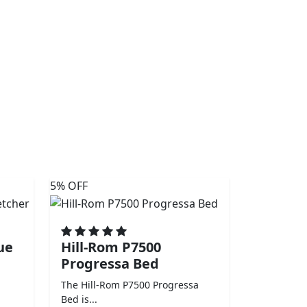
5% OFF
ue
Hill-Rom P7500
Progressa Bed
The Hill-Rom P7500 Progressa
Bed is...