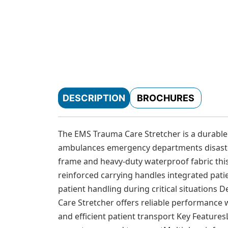
DESCRIPTION
BROCHURES
The EMS Trauma Care Stretcher is a durable
ambulances emergency departments disaster
frame and heavy-duty waterproof fabric this 
reinforced carrying handles integrated pati
patient handling during critical situation
Care Stretcher offers reliable performance 
and efficient patient transport Key Feature