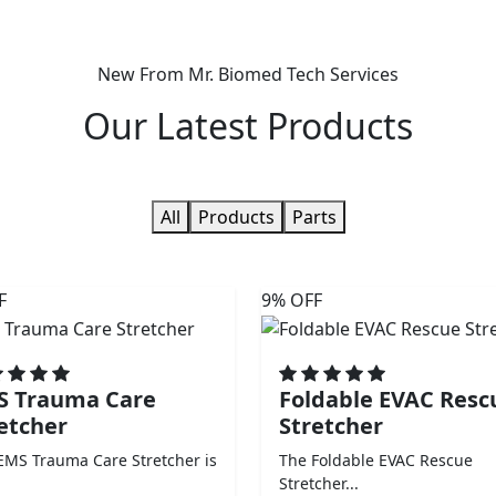
New From Mr. Biomed Tech Services
Our
Latest Products
All
Products
Parts
F
9% OFF
S Trauma Care
Foldable EVAC Resc
etcher
Stretcher
EMS Trauma Care Stretcher is
The Foldable EVAC Rescue
Stretcher...