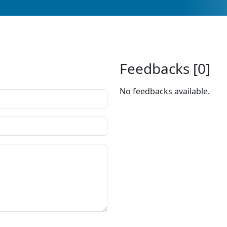
Feedbacks [0]
No feedbacks available.