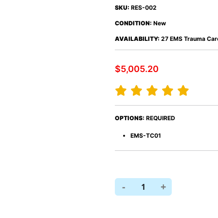
SKU:
RES-002
CONDITION:
New
AVAILABILITY:
27 EMS Trauma Care
$5,005.20
y
s
Defibrillators
Sterilization
a
ology
Lab
OR
OPTIONS:
REQUIRED
ging
EMS-TC01
s
-
+
1