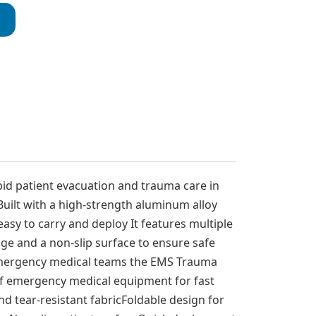
id patient evacuation and trauma care in
ilt with a high-strength aluminum alloy
asy to carry and deploy It features multiple
age and a non-slip surface to ensure safe
d emergency medical teams the EMS Trauma
 of emergency medical equipment for fast
d tear-resistant fabricFoldable design for