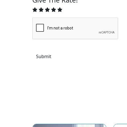
Submit