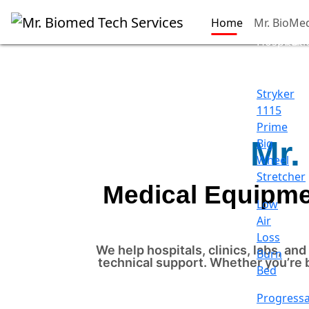
Home
Mr. BioMe
Hospital
Pati
Beds
Sup
Stryker
1115
Prime
Mr.
Big
Wheel
Stretcher
Medical Equipmen
Low
Air
Loss
We help hospitals, clinics, labs, a
Burn
technical support. Whether you’re 
Bed
Progress