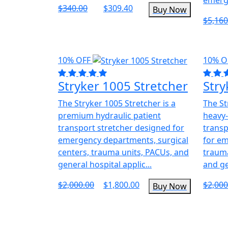
$340.00
$309.40
Buy Now
$5,160
10% OFF
10% O
Stryker 1005 Stretcher
Stry
The Stryker 1005 Stretcher is a
The St
premium hydraulic patient
heavy-
transport stretcher designed for
transp
emergency departments, surgical
for e
centers, trauma units, PACUs, and
trauma
general hospital applic...
and ge
$2,000.00
$1,800.00
$2,000
Buy Now