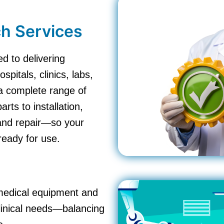
h Services
d to delivering
pitals, clinics, labs,
a complete range of
ts to installation,
 and repair—so your
ready for use.
omedical equipment and
clinical needs—balancing