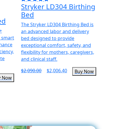
Stryker LD304 Birthing
Bed
ed
The Stryker LD304 Birthing Bed is
+
an advanced labor and delivery
d smart
bed designed to provide
nhance
exceptional comfort, safety, and
ciency,
flexibility for mothers, caregivers,
ute
and clinical staff.
$2,090.00
$2,006.40
Buy Now
y Now