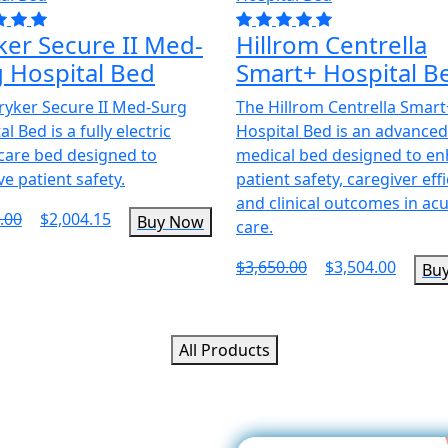
ker Secure II Med-
Hillrom Centrella
 Hospital Bed
Smart+ Hospital B
ryker Secure II Med-Surg
The Hillrom Centrella Smart
l Bed is a fully electric
Hospital Bed is an advance
care bed designed to
medical bed designed to e
e patient safety.
patient safety, caregiver effi
and clinical outcomes in ac
.00
$2,004.15
Buy Now
care.
$3,650.00
$3,504.00
Bu
All Products