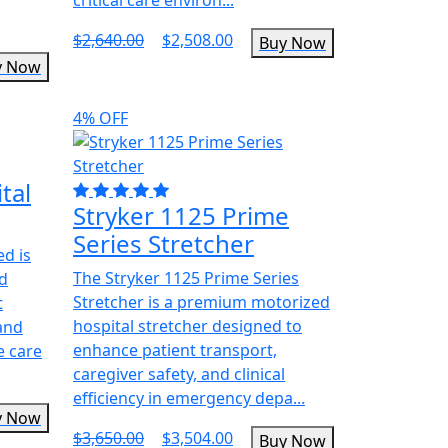
$2,640.00
$2,508.00
Buy Now
y Now
4% OFF
tal
Stryker 1125 Prime
Series Stretcher
ed is
The Stryker 1125 Prime Series
ed
Stretcher is a premium motorized
t
hospital stretcher designed to
 and
enhance patient transport,
e care
caregiver safety, and clinical
efficiency in emergency depa...
y Now
$3,650.00
$3,504.00
Buy Now