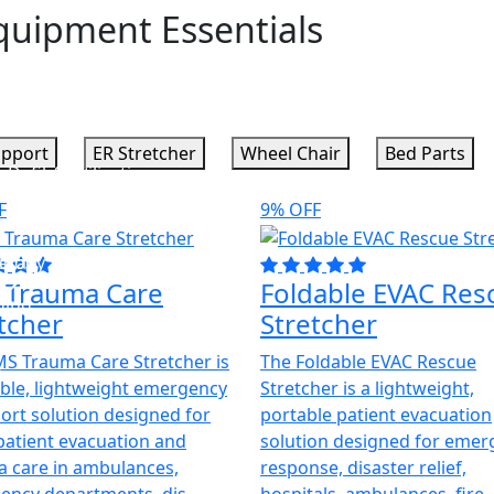
quipment Essentials
upport
ER Stretcher
Wheel Chair
Bed Parts
y
s
Defibrillators
Sterilization
F
9% OFF
a
ology
Lab
OR
 Trauma Care
Foldable EVAC Res
ging
tcher
Stretcher
S Trauma Care Stretcher is
The Foldable EVAC Rescue
s
ble, lightweight emergency
Stretcher is a lightweight,
ort solution designed for
portable patient evacuation
patient evacuation and
solution designed for emer
 care in ambulances,
response, disaster relief,
ncy departments, dis...
hospitals, ambulances, fire