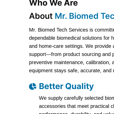
Who We Are
About
Mr. Biomed Tec
Mr. Biomed Tech Services is committe
dependable biomedical solutions for hos
and home-care settings. We provide 
support—from product sourcing and par
preventive maintenance, calibration,
equipment stays safe, accurate, and 
Better Quality
We supply carefully selected bi
accessories that meet practical 