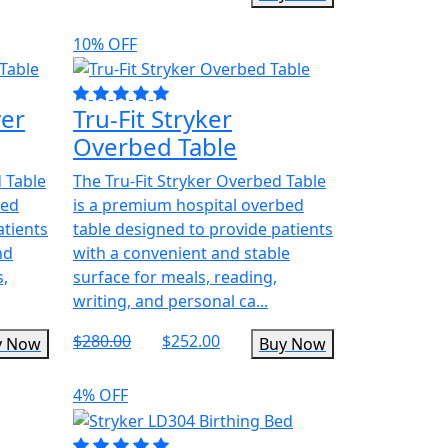
10% OFF
ver
Tru-Fit Stryker
Overbed Table
d Table
The Tru-Fit Stryker Overbed Table
bed
is a premium hospital overbed
atients
table designed to provide patients
nd
with a convenient and stable
s,
surface for meals, reading,
writing, and personal ca...
$280.00
$252.00
y Now
Buy Now
4% OFF