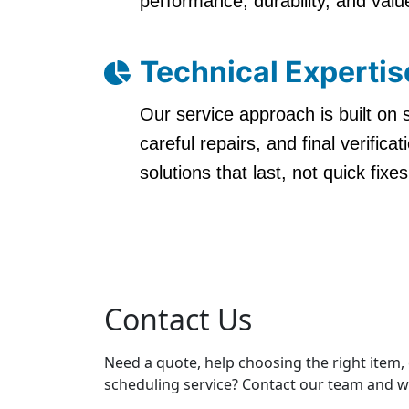
performance, durability, and valu
Technical Expertis
Our service approach is built on 
careful repairs, and final verific
solutions that last, not quick fixes
Contact Us
Need a quote, help choosing the right item, c
scheduling service? Contact our team and we’