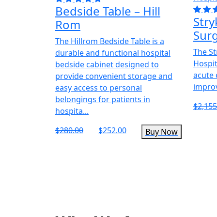
Bedside Table – Hill
Stry
Rom
Surg
The Hillrom Bedside Table is a
The St
durable and functional hospital
Hospita
bedside cabinet designed to
acute 
provide convenient storage and
improv
easy access to personal
belongings for patients in
$2,155
hospita...
$280.00
$252.00
Buy Now