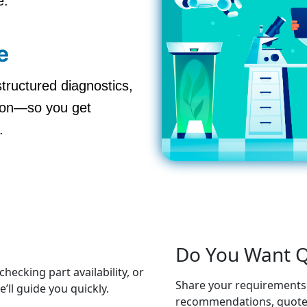
e.
e
structured diagnostics,
ation—so you get
.
Do You Want Q
hecking part availability, or
Share your requirements 
ll guide you quickly.
recommendations, quotes,