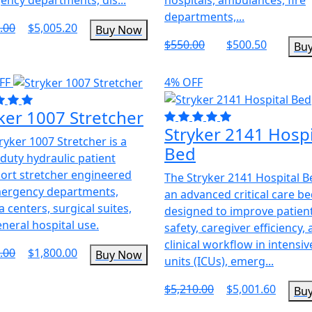
departments,...
.00
$5,005.20
Buy Now
$550.00
$500.50
Bu
FF
4% OFF
ker 1007 Stretcher
Stryker 2141 Hospi
ryker 1007 Stretcher is a
Bed
duty hydraulic patient
ort stretcher engineered
The Stryker 2141 Hospital B
mergency departments,
an advanced critical care b
 centers, surgical suites,
designed to improve patien
neral hospital use.
safety, caregiver efficiency,
clinical workflow in intensiv
.00
$1,800.00
Buy Now
units (ICUs), emerg...
$5,210.00
$5,001.60
Bu