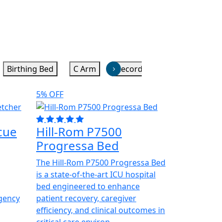
Birthing Bed
C Arm
Recorders
Stretchers
5% OFF
cue
Hill-Rom P7500
Progressa Bed
The Hill-Rom P7500 Progressa Bed
is a state-of-the-art ICU hospital
bed engineered to enhance
gency
patient recovery, caregiver
efficiency, and clinical outcomes in
critical care environ...