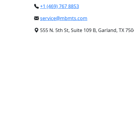
+1 (469) 767 8853
service@mbmts.com
555 N. 5th St, Suite 109 B, Garland, TX 75