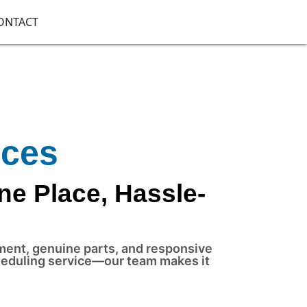
ONTACT
ices
ne Place, Hassle-
pment, genuine parts, and responsive
cheduling service—our team makes it