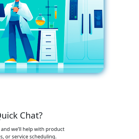
uick Chat?
and we’ll help with product
 or service scheduling.