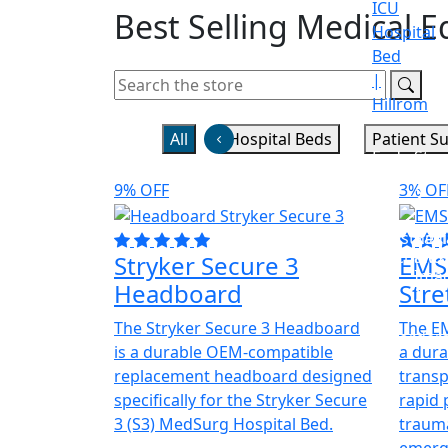
ICU
Best
Selling
Medical E
Hospital
Bed
|
Hillrom
All
Hospital Beds
Patient S
Endoscop
Stes
Test
9% OFF
3% OF
Anesthesi
Radi
Machines
and
Stryker Secure 3
EMS
Ima
Headboard
Stre
The Stryker Secure 3 Headboard
The EM
Recorder
is a durable OEM-compatible
a dura
replacement headboard designed
transp
specifically for the Stryker Secure
rapid 
3 (S3) MedSurg Hospital Bed.
trauma
emerge