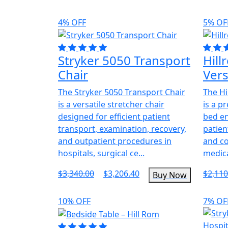
4% OFF
5% OF
Stryker 5050 Transport
Hil
Chair
Ver
The Stryker 5050 Transport Chair
The Hi
is a versatile stretcher chair
is a p
designed for efficient patient
bed e
transport, examination, recovery,
patien
and outpatient procedures in
and co
hospitals, surgical ce...
medica
$3,340.00
$3,206.40
$2,110
Buy Now
10% OFF
7% OF