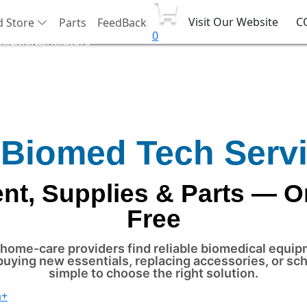
Visit Our Website
C
d Store
Parts
FeedBack
0
ent
Patient
Ventilators
port
Monitor
 Biomed Tech Serv
t, Supplies & Parts — O
Free
nd home-care providers find reliable biomedical equi
buying new essentials, replacing accessories, or s
simple to choose the right solution.
a+