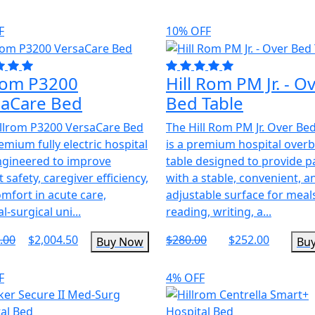
F
10% OFF
lrom P3200
Hill Rom PM Jr. - O
saCare Bed
Bed Table
llrom P3200 VersaCare Bed
The Hill Rom PM Jr. Over Be
remium fully electric hospital
is a premium hospital over
ngineered to improve
table designed to provide p
t safety, caregiver efficiency,
with a stable, convenient, a
mfort in acute care,
adjustable surface for meal
l-surgical uni...
reading, writing, a...
.00
$2,004.50
$280.00
$252.00
Buy Now
Bu
F
4% OFF